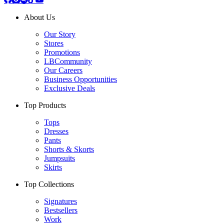
About Us
Our Story
Stores
Promotions
LBCommunity
Our Careers
Business Opportunities
Exclusive Deals
Top Products
Tops
Dresses
Pants
Shorts & Skorts
Jumpsuits
Skirts
Top Collections
Signatures
Bestsellers
Work