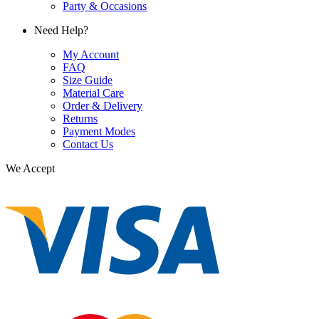
Party & Occasions
Need Help?
My Account
FAQ
Size Guide
Material Care
Order & Delivery
Returns
Payment Modes
Contact Us
We Accept