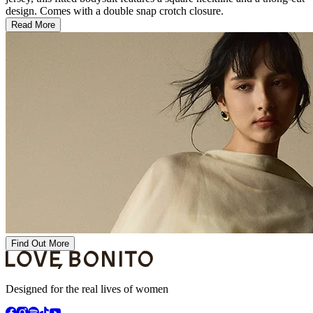
design. Comes with a double snap crotch closure.
Read More
Find Out More
Designed for the real lives of women