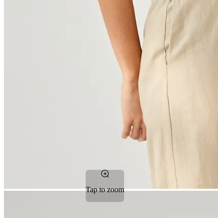
Tap to zoom