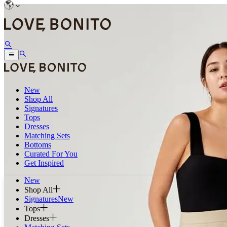
New
Shop All
Signatures
Tops
Dresses
Matching Sets
Bottoms
Curated For You
Get Inspired
New
Shop All
Signatures
New
Tops
Dresses