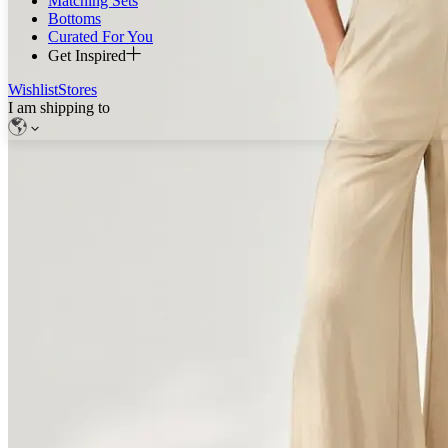
Matching Sets
Bottoms
Curated For You
Get Inspired
Wishlist
Stores
I am shipping to