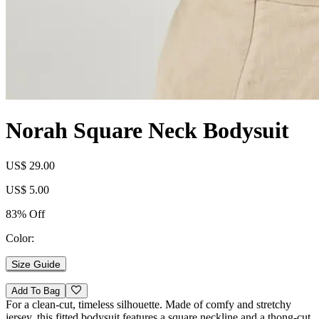
Norah Square Neck Bodysuit
US$ 29.00
US$ 5.00
83% Off
Color:
Size Guide
Add To Bag
For a clean-cut, timeless silhouette. Made of comfy and stretchy
jersey, this fitted bodysuit features a square neckline and a thong-cut