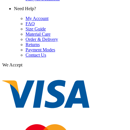
Need Help?
My Account
FAQ
Size Guide
Material Care
Order & Delivery
Returns
Payment Modes
Contact Us
We Accept