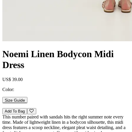
Noemi Linen Bodycon Midi
Dress
US$ 39.00
Color:
Size Guide
Add To Bag
This number paired with sandals hits the right summer note every
time. Made of lightweight linen in a bodycon silhouette, this midi
dress features a scoop neckline, elegant pleat waist detailing, and a