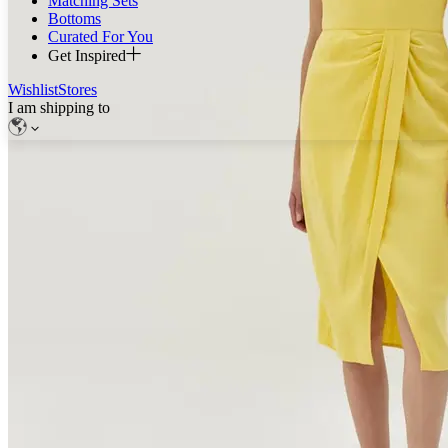
Matching Sets
Bottoms
Curated For You
Get Inspired
Wishlist
Stores
I am shipping to