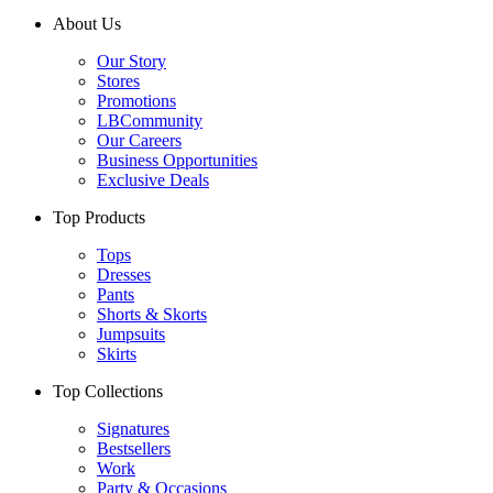
About Us
Our Story
Stores
Promotions
LBCommunity
Our Careers
Business Opportunities
Exclusive Deals
Top Products
Tops
Dresses
Pants
Shorts & Skorts
Jumpsuits
Skirts
Top Collections
Signatures
Bestsellers
Work
Party & Occasions