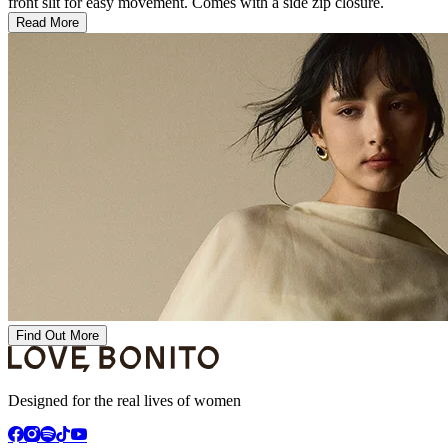
front slit for easy movement. Comes with a side zip closure.
Read More
Find Out More
Designed for the real lives of women