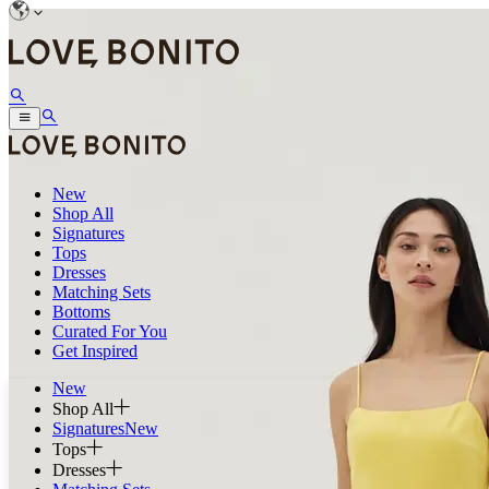
New
Shop All
Signatures
Tops
Dresses
Matching Sets
Bottoms
Curated For You
Get Inspired
New
Shop All
Signatures
New
Tops
Dresses