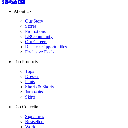
About Us
Our Story
Stores
Promotions
LBCommunity
Our Careers
Business Opportunities
Exclusive Deals
Top Products
Tops
Dresses
Pants
Shorts & Skorts
Jumpsuits
Skirts
Top Collections
Signatures
Bestsellers
Work