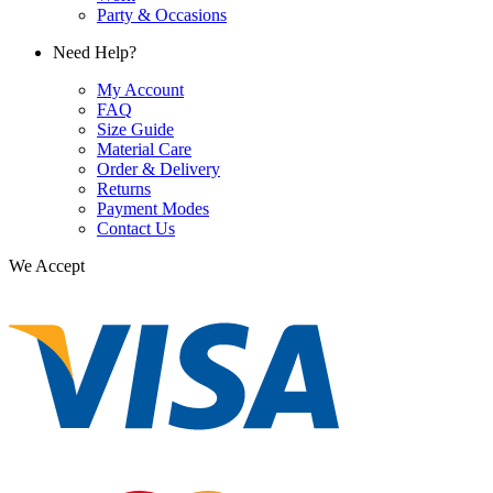
Party & Occasions
Need Help?
My Account
FAQ
Size Guide
Material Care
Order & Delivery
Returns
Payment Modes
Contact Us
We Accept