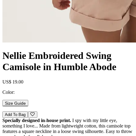
Nellie Embroidered Swing
Camisole in Humble Abode
US$ 19.00
Color:
Size Guide
Add To Bag
Specially designed in-house print.
I spy with my little eye,
something I love... Made from lightweight cotton, this camisole top
features a square neckline in a loose swing silhouette. Easy to throw