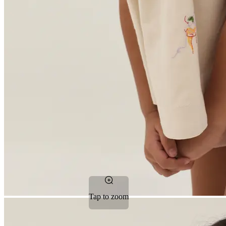
Tap to zoom