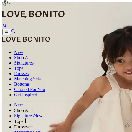
New
Shop All
Signatures
Tops
Dresses
Matching Sets
Bottoms
Curated For You
Get Inspired
New
Shop All
Signatures
New
Tops
Dresses