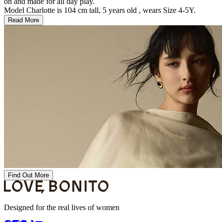
on and made for all day play.
Model Charlotte is 104 cm tall, 5 years old , wears Size 4-5Y.
Read More
Find Out More
Designed for the real lives of women