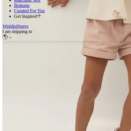
Matching Sets
Bottoms
Curated For You
Get Inspired
Wishlist
Stores
I am shipping to