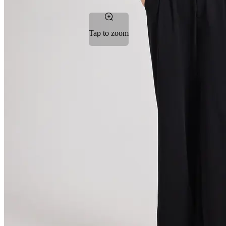
Tap to zoom