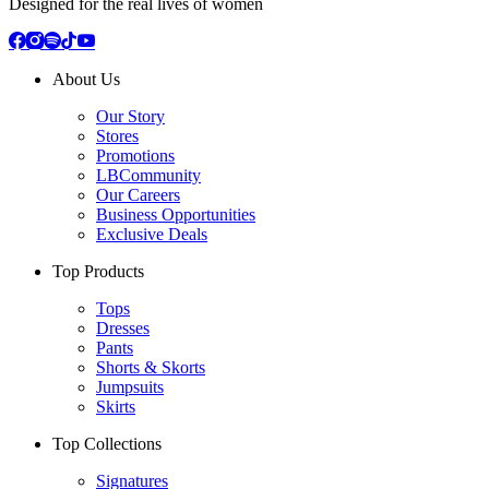
Designed for the real lives of women
About Us
Our Story
Stores
Promotions
LBCommunity
Our Careers
Business Opportunities
Exclusive Deals
Top Products
Tops
Dresses
Pants
Shorts & Skorts
Jumpsuits
Skirts
Top Collections
Signatures