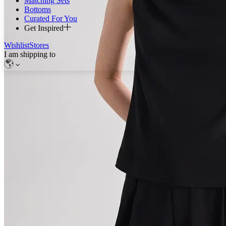
Matching Sets
Bottoms
Curated For You
Get Inspired
Wishlist
Stores
I am shipping to