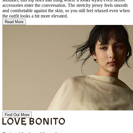
accessories enter the conversation. The stretchy jersey feels smooth
and comfortable against the skin, so you still feel relaxed even when
the outfit looks a bit more elevated.
Read More
Find Out More