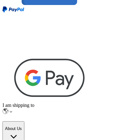
I am shipping to
About Us