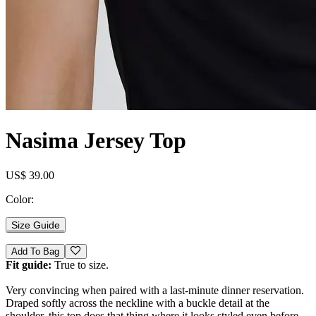
Nasima Jersey Top
US$ 39.00
Color:
Size Guide
Add To Bag
Fit guide:
True to size.
Very convincing when paired with a last-minute dinner reservation.
Draped softly across the neckline with a buckle detail at the
shoulder, this top does that thing where it looks styled even before