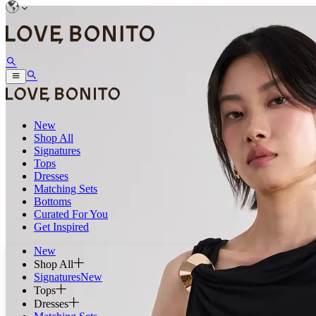
New
Shop All
Signatures
Tops
Dresses
Matching Sets
Bottoms
Curated For You
Get Inspired
New
Shop All
Signatures
New
Tops
Dresses