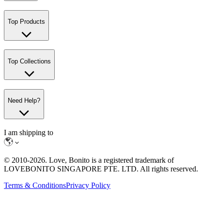
Top Products
Top Collections
Need Help?
I am shipping to
© 2010-
2026
. Love, Bonito is a registered trademark of
LOVEBONITO SINGAPORE PTE. LTD. All rights reserved.
Terms & Conditions
Privacy Policy