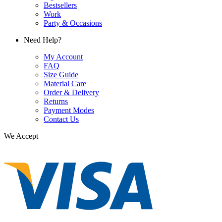
Bestsellers
Work
Party & Occasions
Need Help?
My Account
FAQ
Size Guide
Material Care
Order & Delivery
Returns
Payment Modes
Contact Us
We Accept