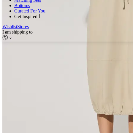
Matching Sets
Bottoms
Curated For You
Get Inspired
Wishlist
Stores
I am shipping to