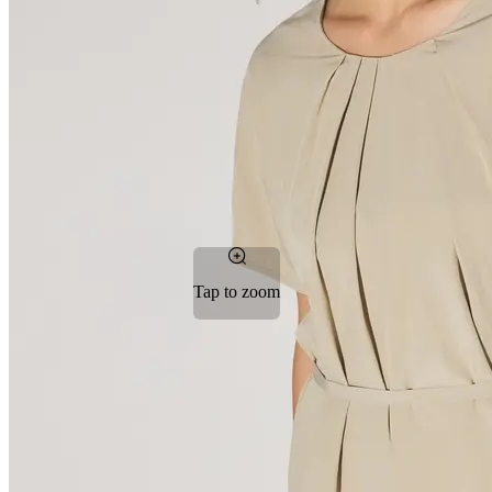
Tap to zoom