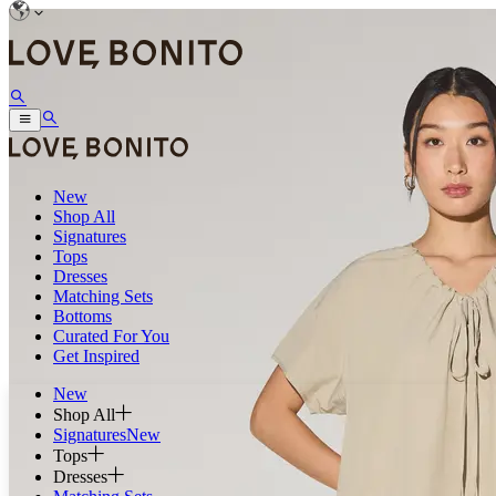
New
Shop All
Signatures
Tops
Dresses
Matching Sets
Bottoms
Curated For You
Get Inspired
New
Shop All
Signatures
New
Tops
Dresses