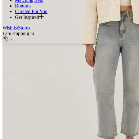
Matching Sets
Bottoms
Curated For You
Get Inspired
Wishlist
Stores
I am shipping to