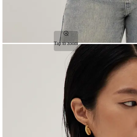
Tap to zoom