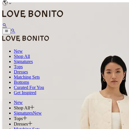
New
Shop All
Signatures
Tops
Dresses
Matching Sets
Bottoms
Curated For You
Get Inspired
New
Shop All
Signatures
New
Tops
Dresses