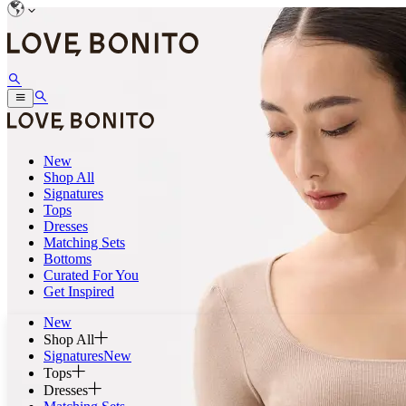
New
Shop All
Signatures
Tops
Dresses
Matching Sets
Bottoms
Curated For You
Get Inspired
New
Shop All
Signatures
New
Tops
Dresses