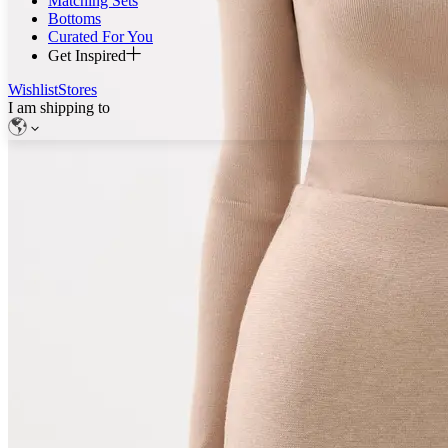
Matching Sets
Bottoms
Curated For You
Get Inspired
Wishlist
Stores
I am shipping to