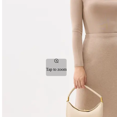
Tap to zoom