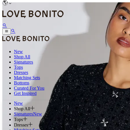
New
Shop All
Signatures
Tops
Dresses
Matching Sets
Bottoms
Curated For You
Get Inspired
New
Shop All
Signatures
New
Tops
Dresses