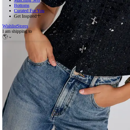
Matching Sets
Bottoms
Curated For You
Get Inspired
Wishlist
Stores
I am shipping to