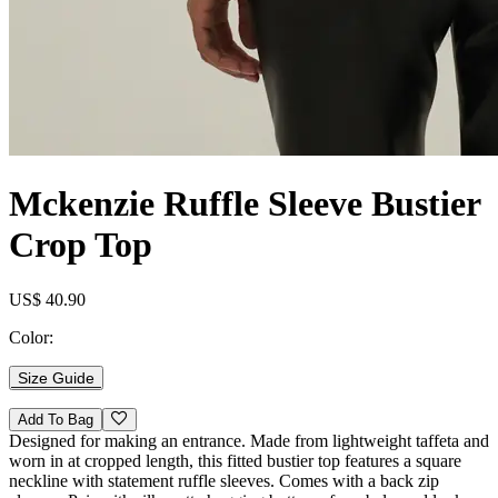
Mckenzie Ruffle Sleeve Bustier
Crop Top
US$ 40.90
Color:
Size Guide
Add To Bag
Designed for making an entrance. Made from lightweight taffeta and
worn in at cropped length, this fitted bustier top features a square
neckline with statement ruffle sleeves. Comes with a back zip