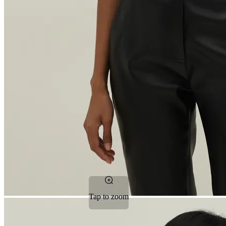
Tap to zoom