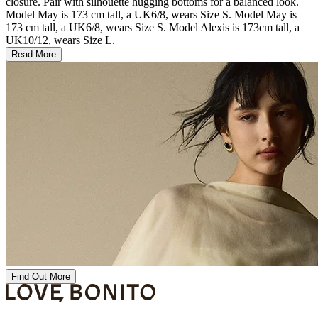
closure. Pair with silhouette hugging bottoms for a balanced look.
Model May is 173 cm tall, a UK6/8, wears Size S. Model May is
173 cm tall, a UK6/8, wears Size S. Model Alexis is 173cm tall, a
UK10/12, wears Size L.
Read More
Find Out More