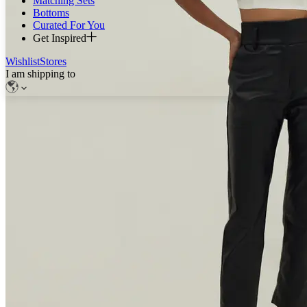
Matching Sets
Bottoms
Curated For You
Get Inspired
Wishlist
Stores
I am shipping to