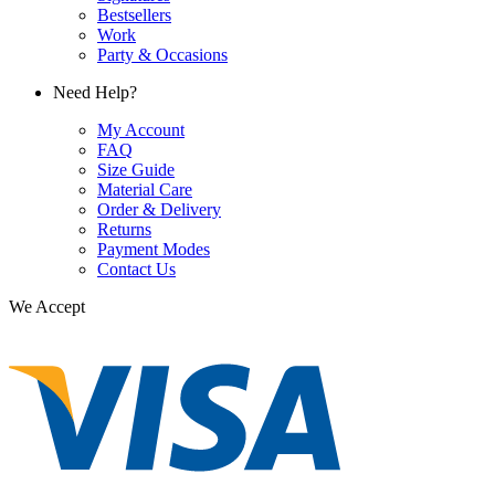
Bestsellers
Work
Party & Occasions
Need Help?
My Account
FAQ
Size Guide
Material Care
Order & Delivery
Returns
Payment Modes
Contact Us
We Accept