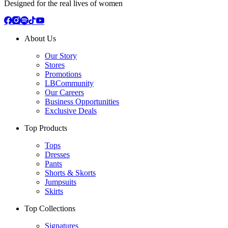
Designed for the real lives of women
About Us
Our Story
Stores
Promotions
LBCommunity
Our Careers
Business Opportunities
Exclusive Deals
Top Products
Tops
Dresses
Pants
Shorts & Skorts
Jumpsuits
Skirts
Top Collections
Signatures