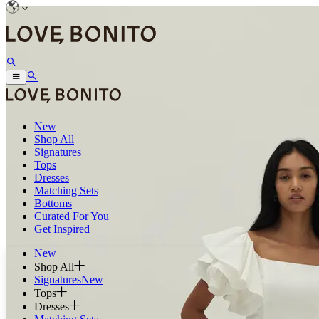
New
Shop All
Signatures
Tops
Dresses
Matching Sets
Bottoms
Curated For You
Get Inspired
New
Shop All
Signatures
New
Tops
Dresses