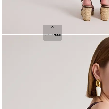
Tap to zoom