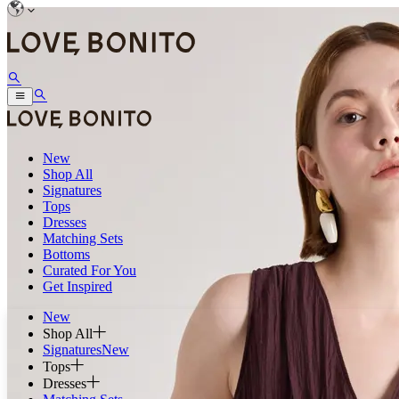
New
Shop All
Signatures
Tops
Dresses
Matching Sets
Bottoms
Curated For You
Get Inspired
New
Shop All
Signatures
New
Tops
Dresses