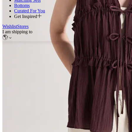
Matching Sets
Bottoms
Curated For You
Get Inspired
Wishlist
Stores
I am shipping to