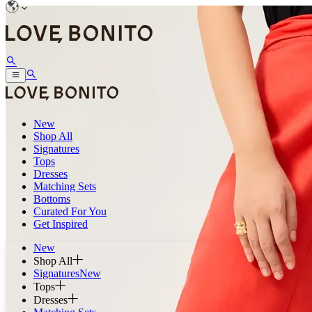
New
Shop All
Signatures
Tops
Dresses
Matching Sets
Bottoms
Curated For You
Get Inspired
New
Shop All
Signatures
New
Tops
Dresses