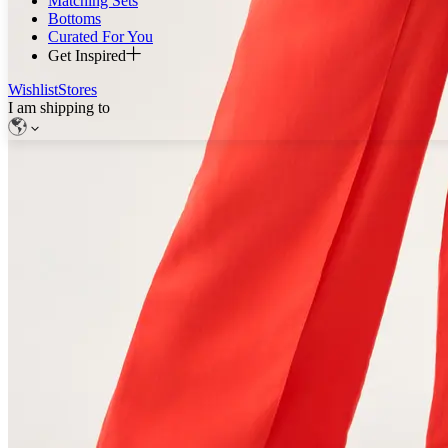
Matching Sets
Bottoms
Curated For You
Get Inspired
Wishlist
Stores
I am shipping to