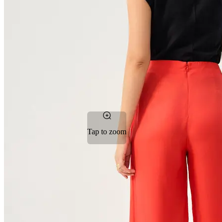
Tap to zoom