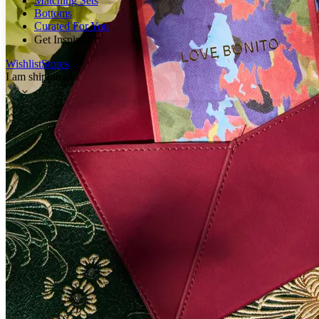
Matching Sets
Bottoms
Curated For You
Get Inspired
Wishlist
Stores
I am shipping to