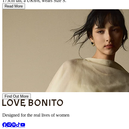
173cm tall, a UK6/8, wears Size S.
Read More
Find Out More
Designed for the real lives of women