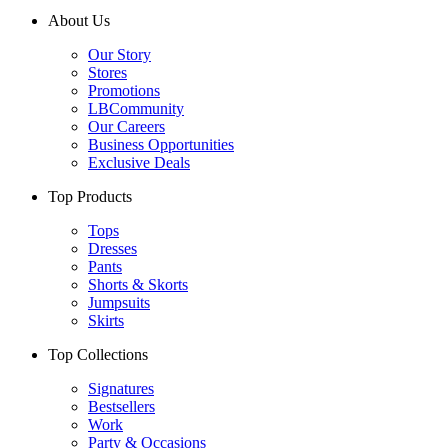
About Us
Our Story
Stores
Promotions
LBCommunity
Our Careers
Business Opportunities
Exclusive Deals
Top Products
Tops
Dresses
Pants
Shorts & Skorts
Jumpsuits
Skirts
Top Collections
Signatures
Bestsellers
Work
Party & Occasions