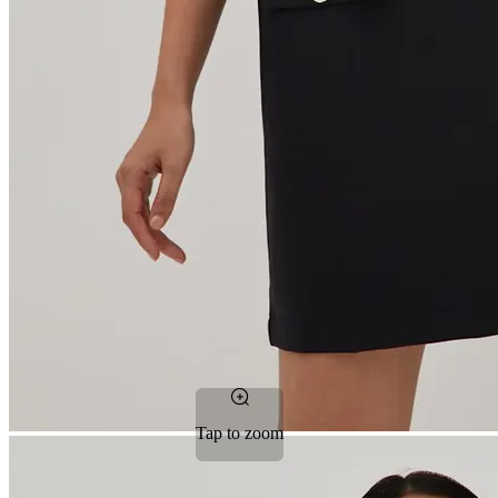
Tap to zoom