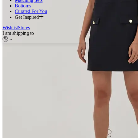
Matching Sets
Bottoms
Curated For You
Get Inspired
Wishlist
Stores
I am shipping to