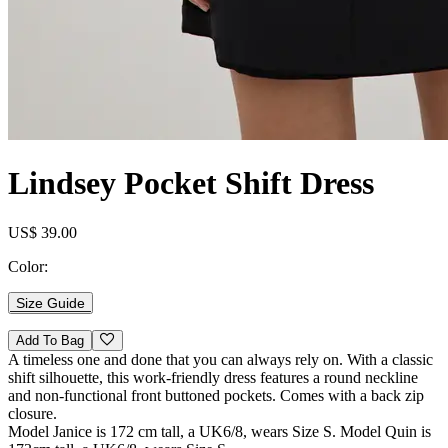
Lindsey Pocket Shift Dress
US$ 39.00
Color:
Size Guide
Add To Bag
A timeless one and done that you can always rely on. With a classic
shift silhouette, this work-friendly dress features a round neckline
and non-functional front buttoned pockets. Comes with a back zip
closure.
Model Janice is 172 cm tall, a UK6/8, wears Size S. Model Quin is