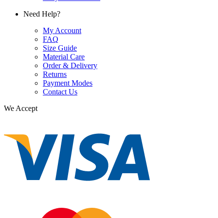
Need Help?
My Account
FAQ
Size Guide
Material Care
Order & Delivery
Returns
Payment Modes
Contact Us
We Accept