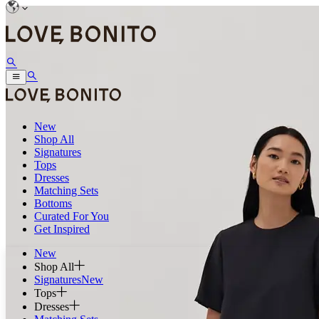
New
Shop All
Signatures
Tops
Dresses
Matching Sets
Bottoms
Curated For You
Get Inspired
New
Shop All
Signatures
New
Tops
Dresses