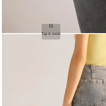
Tap to zoom