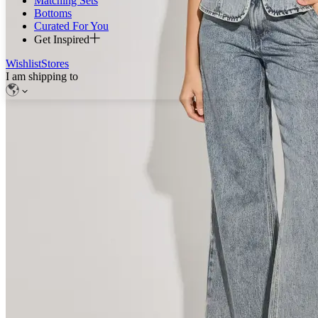
Matching Sets
Bottoms
Curated For You
Get Inspired
Wishlist
Stores
I am shipping to