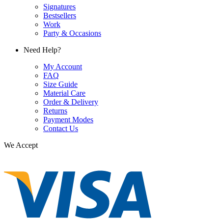
Signatures
Bestsellers
Work
Party & Occasions
Need Help?
My Account
FAQ
Size Guide
Material Care
Order & Delivery
Returns
Payment Modes
Contact Us
We Accept