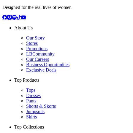
Designed for the real lives of women
About Us
Our Story
Stores
Promotions
LBCommunity
Our Careers
Business Opportunities
Exclusive Deals
Top Products
Tops
Dresses
Pants
Shorts & Skorts
Jumpsuits
Skirts
Top Collections