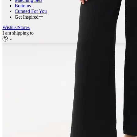
Matching Sets
Bottoms
Curated For You
Get Inspired
Wishlist
Stores
I am shipping to