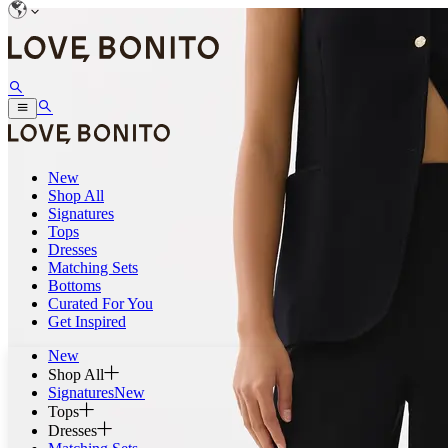
New
Shop All
Signatures
Tops
Dresses
Matching Sets
Bottoms
Curated For You
Get Inspired
New
Shop All
Signatures
New
Tops
Dresses