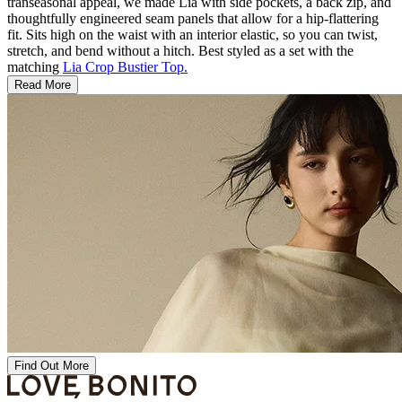
transeasonal appeal, we made Lia with side pockets, a back zip, and
thoughtfully engineered seam panels that allow for a hip-flattering
fit. Sits high on the waist with an interior elastic, so you can twist,
stretch, and bend without a hitch. Best styled as a set with the
matching
Lia Crop Bustier Top.
Read More
Find Out More