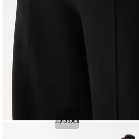
Tap to zoom