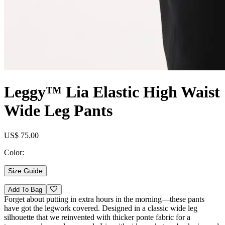
Leggy™ Lia Elastic High Waist
Wide Leg Pants
US$ 75.00
Color:
Size Guide
Add To Bag
Forget about putting in extra hours in the morning—these pants
have got the legwork covered. Designed in a classic wide leg
silhouette that we reinvented with thicker ponte fabric for a