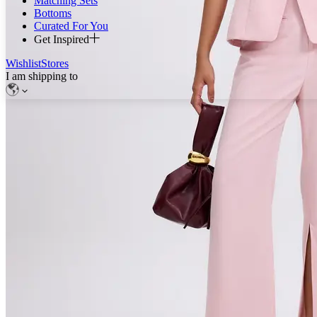
Matching Sets
Bottoms
Curated For You
Get Inspired
Wishlist
Stores
I am shipping to