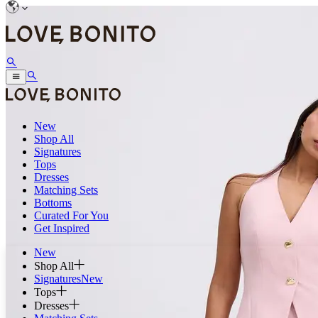
New
Shop All
Signatures
Tops
Dresses
Matching Sets
Bottoms
Curated For You
Get Inspired
New
Shop All
Signatures
New
Tops
Dresses