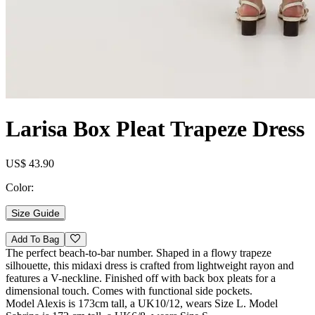
Larisa Box Pleat Trapeze Dress
US$ 43.90
Color:
Size Guide
Add To Bag
The perfect beach-to-bar number. Shaped in a flowy trapeze
silhouette, this midaxi dress is crafted from lightweight rayon and
features a V-neckline. Finished off with back box pleats for a
dimensional touch. Comes with functional side pockets.
Model Alexis is 173cm tall, a UK10/12, wears Size L. Model