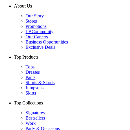
About Us
Our Story
Stores
Promotions
LBCommunity
Our Careers
Business Opportunities
Exclusive Deals
Top Products
Tops
Dresses
Pants
Shorts & Skorts
Jumpsuits
Skirts
Top Collections
Signatures
Bestsellers
Work
Party & Occasions