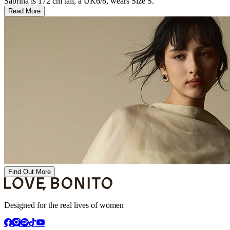
Sabrina is 172 cm tall, a UK6/8, wears Size S.
Read More
Find Out More
Designed for the real lives of women