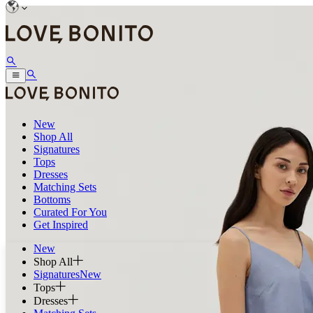
New
Shop All
Signatures
Tops
Dresses
Matching Sets
Bottoms
Curated For You
Get Inspired
New
Shop All
Signatures
New
Tops
Dresses