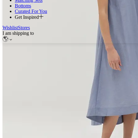
Matching Sets
Bottoms
Curated For You
Get Inspired
Wishlist
Stores
I am shipping to