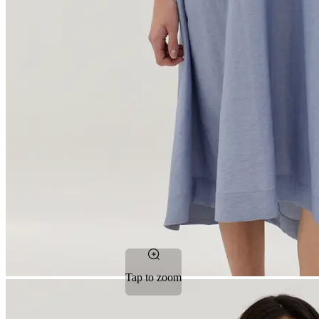
Tap to zoom