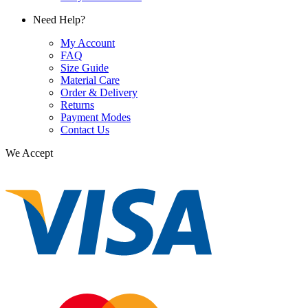
Need Help?
My Account
FAQ
Size Guide
Material Care
Order & Delivery
Returns
Payment Modes
Contact Us
We Accept