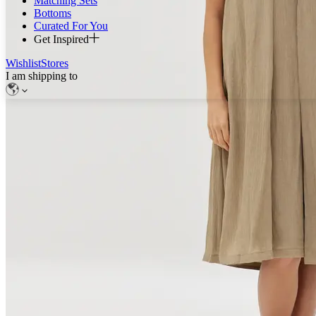
Matching Sets
Bottoms
Curated For You
Get Inspired
Wishlist
Stores
I am shipping to