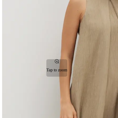
Tap to zoom