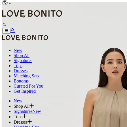
New
Shop All
Signatures
Tops
Dresses
Matching Sets
Bottoms
Curated For You
Get Inspired
New
Shop All
Signatures
New
Tops
Dresses