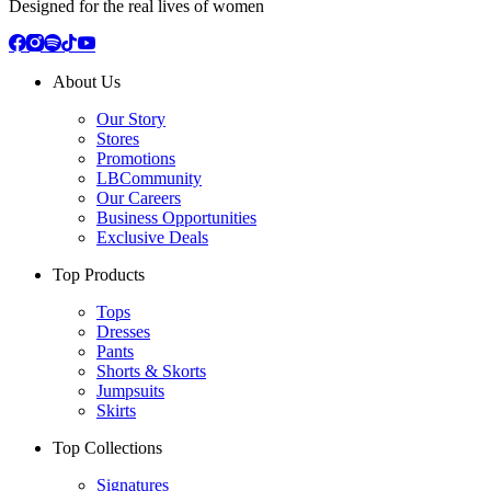
Designed for the real lives of women
About Us
Our Story
Stores
Promotions
LBCommunity
Our Careers
Business Opportunities
Exclusive Deals
Top Products
Tops
Dresses
Pants
Shorts & Skorts
Jumpsuits
Skirts
Top Collections
Signatures