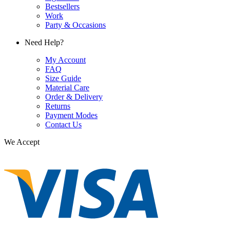
Bestsellers
Work
Party & Occasions
Need Help?
My Account
FAQ
Size Guide
Material Care
Order & Delivery
Returns
Payment Modes
Contact Us
We Accept