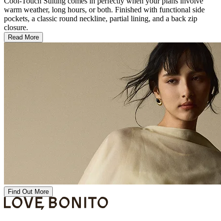
Cool-Touch Suiting comes in perfectly when your plans involve
warm weather, long hours, or both. Finished with functional side
pockets, a classic round neckline, partial lining, and a back zip
closure.
Read More
Find Out More