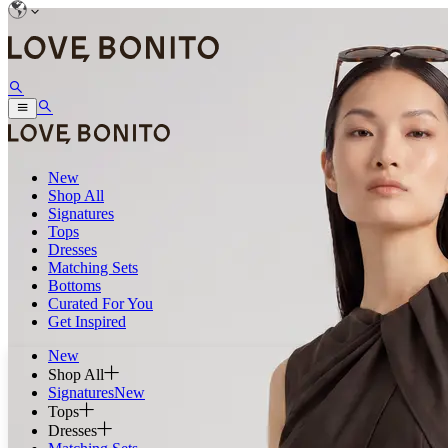
New
Shop All
Signatures
Tops
Dresses
Matching Sets
Bottoms
Curated For You
Get Inspired
New
Shop All
Signatures
New
Tops
Dresses