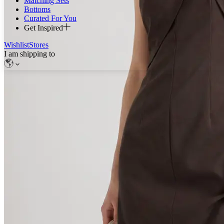
Matching Sets
Bottoms
Curated For You
Get Inspired
Wishlist
Stores
I am shipping to