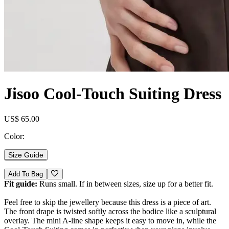
Jisoo Cool-Touch Suiting Dress
US$ 65.00
Color:
Size Guide
Add To Bag
Fit guide:
Runs small. If in between sizes, size up for a better fit.
Feel free to skip the jewellery because this dress is a piece of art.
The front drape is twisted softly across the bodice like a sculptural
overlay. The mini A-line shape keeps it easy to move in, while the