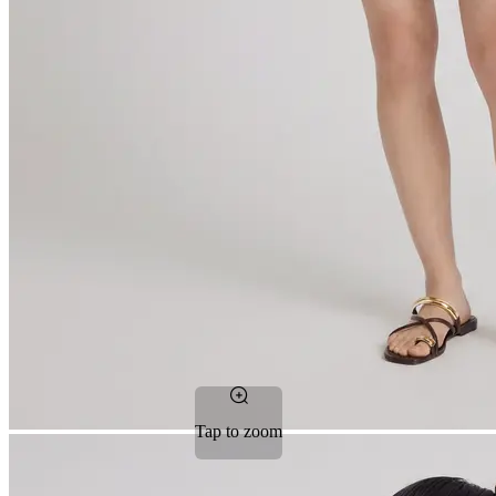
Tap to zoom