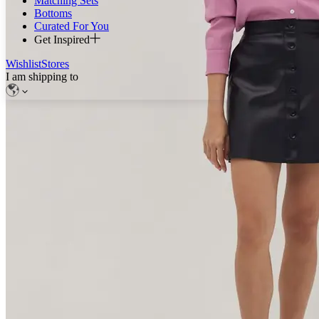
Matching Sets
Bottoms
Curated For You
Get Inspired
Wishlist
Stores
I am shipping to