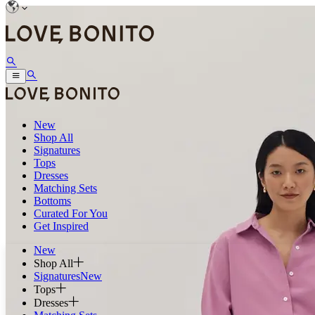
New
Shop All
Signatures
Tops
Dresses
Matching Sets
Bottoms
Curated For You
Get Inspired
New
Shop All
Signatures
New
Tops
Dresses