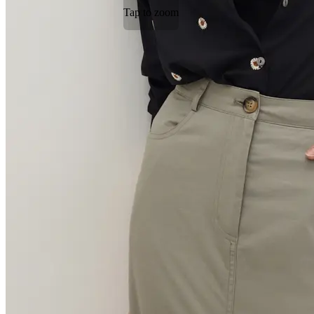
Tap to zoom