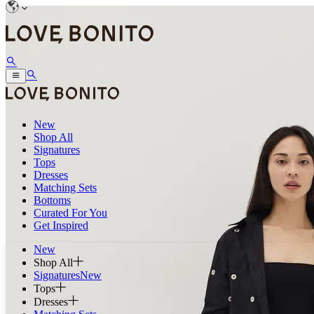
New
Shop All
Signatures
Tops
Dresses
Matching Sets
Bottoms
Curated For You
Get Inspired
New
Shop All
Signatures
New
Tops
Dresses