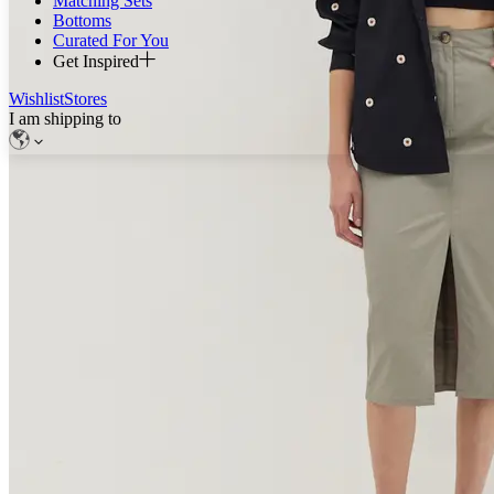
Matching Sets
Bottoms
Curated For You
Get Inspired
Wishlist
Stores
I am shipping to