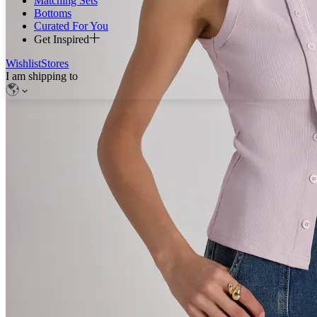
Matching Sets
Bottoms
Curated For You
Get Inspired
Wishlist
Stores
I am shipping to