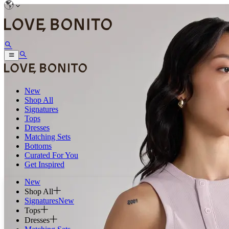
New
Shop All
Signatures
Tops
Dresses
Matching Sets
Bottoms
Curated For You
Get Inspired
New
Shop All
Signatures
New
Tops
Dresses