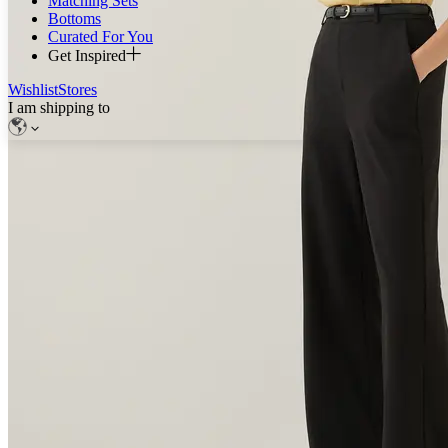
Matching Sets
Bottoms
Curated For You
Get Inspired
Wishlist
Stores
I am shipping to