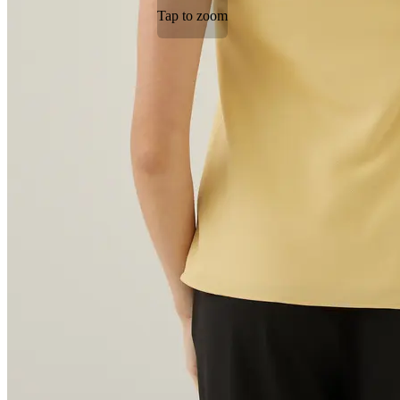
Tap to zoom