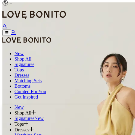
New
Shop All
Signatures
Tops
Dresses
Matching Sets
Bottoms
Curated For You
Get Inspired
New
Shop All
Signatures
New
Tops
Dresses