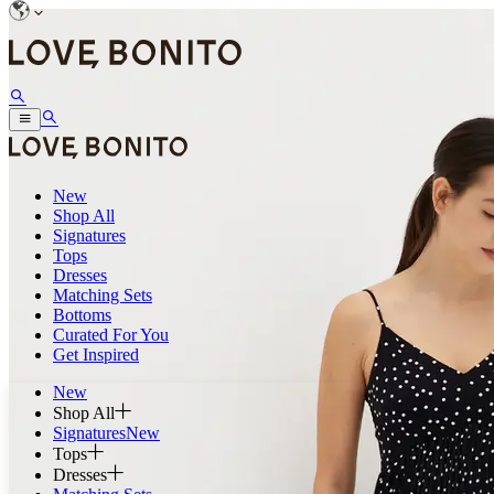
New
Shop All
Signatures
Tops
Dresses
Matching Sets
Bottoms
Curated For You
Get Inspired
New
Shop All
Signatures
New
Tops
Dresses