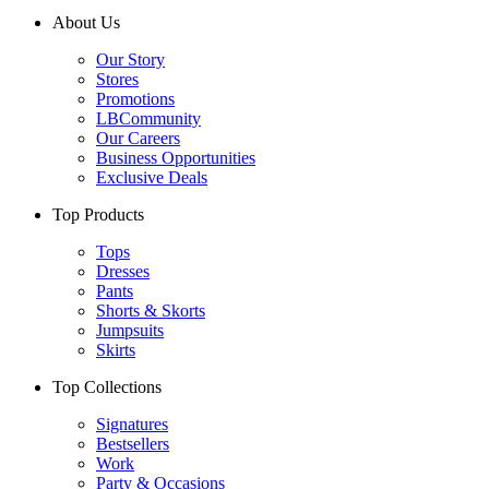
About Us
Our Story
Stores
Promotions
LBCommunity
Our Careers
Business Opportunities
Exclusive Deals
Top Products
Tops
Dresses
Pants
Shorts & Skorts
Jumpsuits
Skirts
Top Collections
Signatures
Bestsellers
Work
Party & Occasions