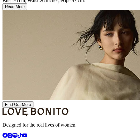
Bust 76 cm, Waist 26 inches, Hips 97 cm.
Read More
Find Out More
Designed for the real lives of women