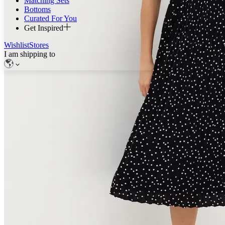
Matching Sets
Bottoms
Curated For You
Get Inspired
Wishlist
Stores
I am shipping to