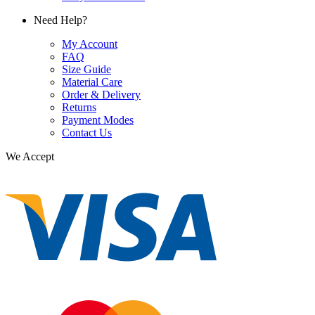
Need Help?
My Account
FAQ
Size Guide
Material Care
Order & Delivery
Returns
Payment Modes
Contact Us
We Accept