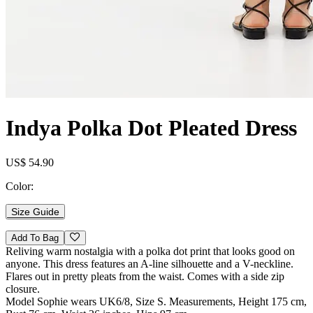
Indya Polka Dot Pleated Dress
US$ 54.90
Color:
Size Guide
Add To Bag
Reliving warm nostalgia with a polka dot print that looks good on
anyone. This dress features an A-line silhouette and a V-neckline.
Flares out in pretty pleats from the waist. Comes with a side zip
closure.
Model Sophie wears UK6/8, Size S. Measurements, Height 175 cm,