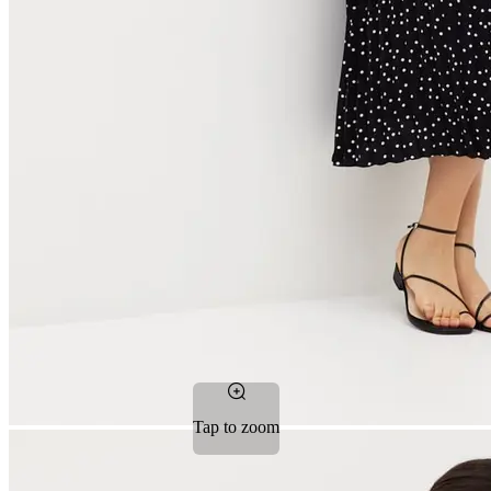
Tap to zoom