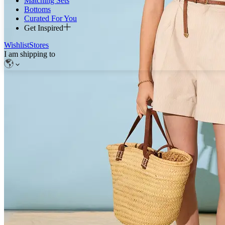
Matching Sets
Bottoms
Curated For You
Get Inspired
Wishlist
Stores
I am shipping to