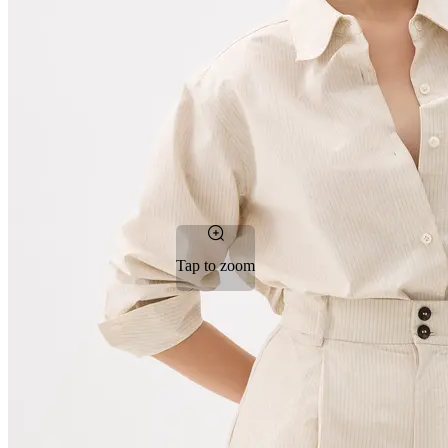
Tap to zoom