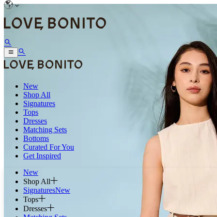
New
Shop All
Signatures
Tops
Dresses
Matching Sets
Bottoms
Curated For You
Get Inspired
New
Shop All
Signatures
New
Tops
Dresses