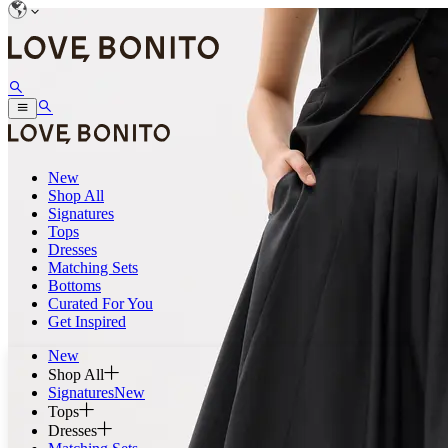
New
Shop All
Signatures
Tops
Dresses
Matching Sets
Bottoms
Curated For You
Get Inspired
New
Shop All
Signatures
New
Tops
Dresses