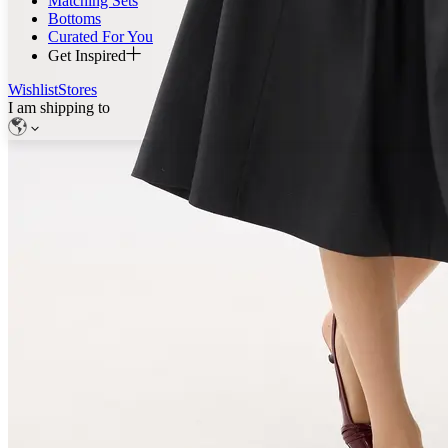
Matching Sets
Bottoms
Curated For You
Get Inspired
Wishlist
Stores
I am shipping to