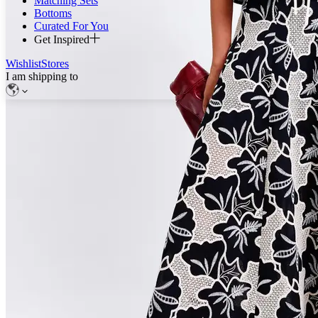
Matching Sets
Bottoms
Curated For You
Get Inspired
Wishlist
Stores
I am shipping to