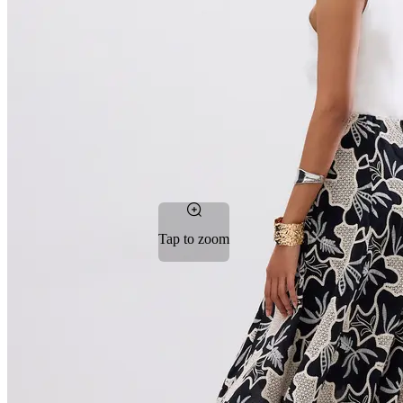
Tap to zoom