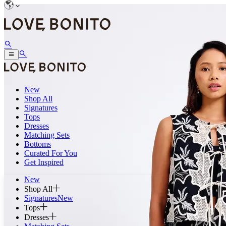
New
Shop All
Signatures
Tops
Dresses
Matching Sets
Bottoms
Curated For You
Get Inspired
New
Shop All
Signatures
New
Tops
Dresses