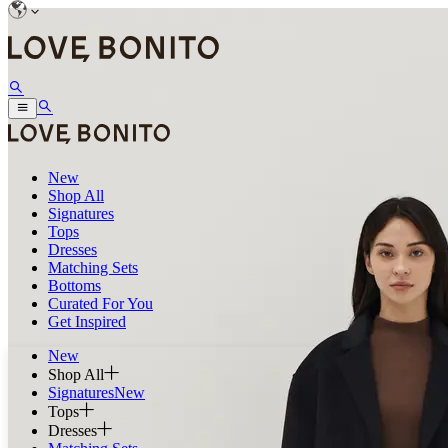
New
Shop All
Signatures
Tops
Dresses
Matching Sets
Bottoms
Curated For You
Get Inspired
New
Shop All
Signatures
New
Tops
Dresses