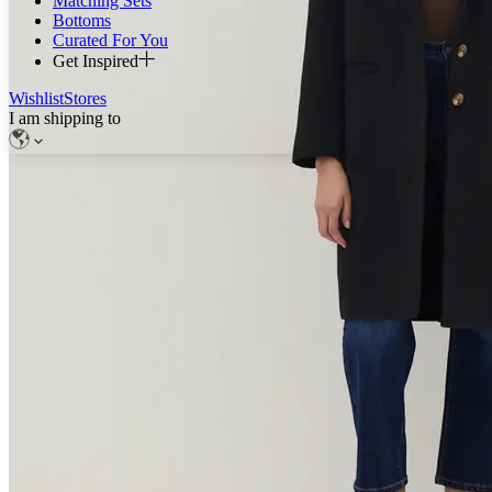
Matching Sets
Bottoms
Curated For You
Get Inspired
Wishlist
Stores
I am shipping to