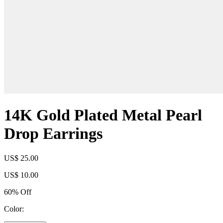
14K Gold Plated Metal Pearl
Drop Earrings
US$ 25.00
US$ 10.00
60% Off
Color: