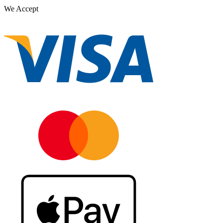
We Accept