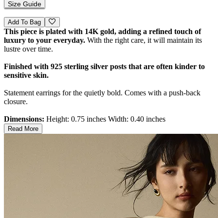
Size Guide
Add To Bag
This piece is plated with 14K gold, adding a refined touch of
luxury to your everyday.
With the right care, it will maintain its
lustre over time.
Finished with 925 sterling silver posts that are often kinder to
sensitive skin.
Statement earrings for the quietly bold. Comes with a push-back
closure.
Dimensions:
Height: 0.75 inches Width: 0.40 inches
Read More