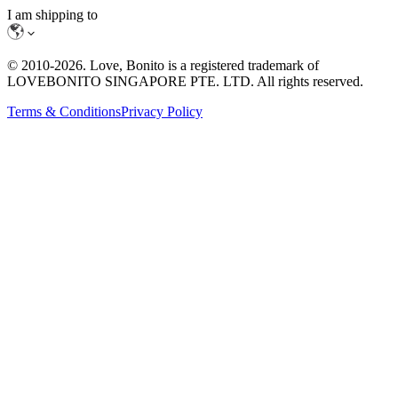
I am shipping to
© 2010-
2026
. Love, Bonito is a registered trademark of
LOVEBONITO SINGAPORE PTE. LTD. All rights reserved.
Terms & Conditions
Privacy Policy