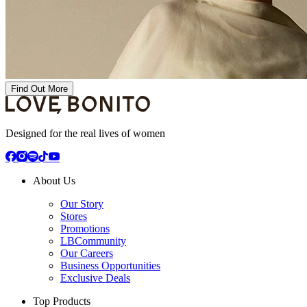
Find Out More
Designed for the real lives of women
About Us
Our Story
Stores
Promotions
LBCommunity
Our Careers
Business Opportunities
Exclusive Deals
Top Products