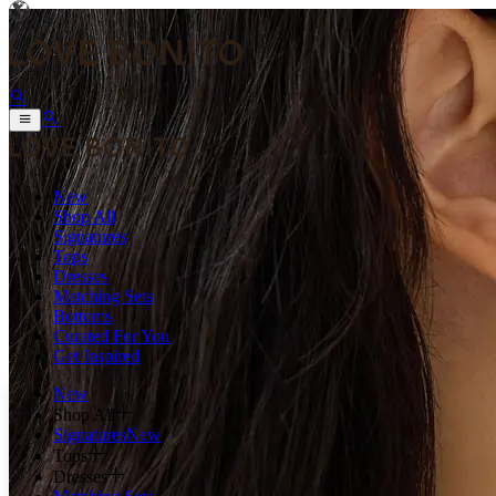
New
Shop All
Signatures
Tops
Dresses
Matching Sets
Bottoms
Curated For You
Get Inspired
New
Shop All
Signatures
New
Tops
Dresses