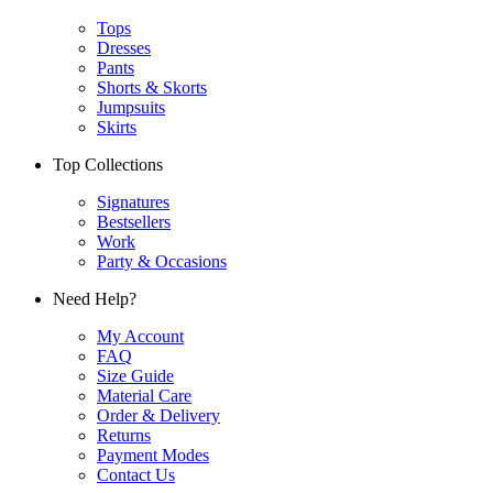
Tops
Dresses
Pants
Shorts & Skorts
Jumpsuits
Skirts
Top Collections
Signatures
Bestsellers
Work
Party & Occasions
Need Help?
My Account
FAQ
Size Guide
Material Care
Order & Delivery
Returns
Payment Modes
Contact Us