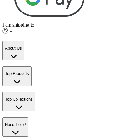
I am shipping to
About Us
Top Products
Top Collections
Need Help?