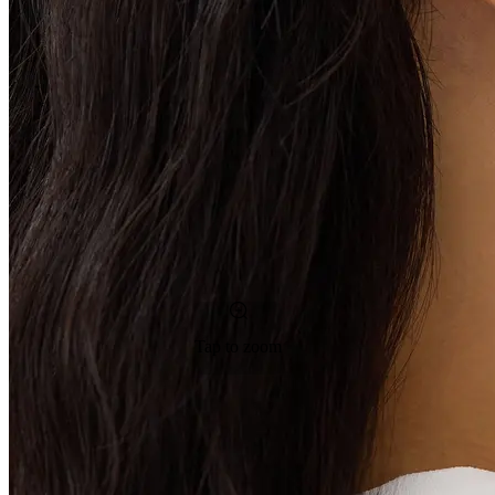
Tap to zoom