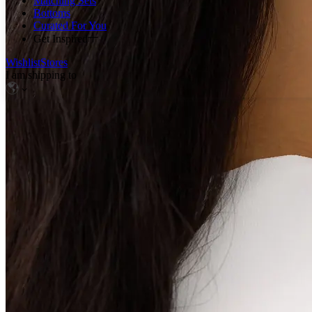
Matching Sets
Bottoms
Curated For You
Get Inspired
Wishlist
Stores
I am shipping to