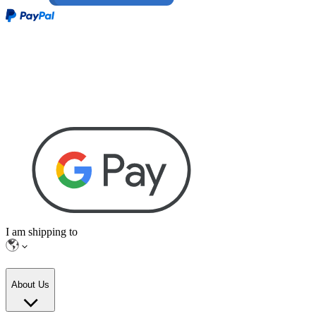
I am shipping to
About Us