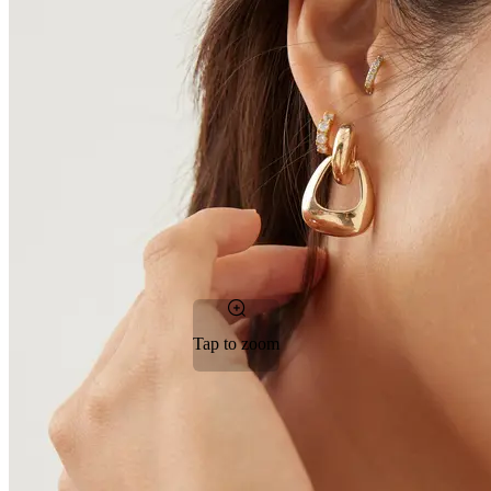
Tap to zoom