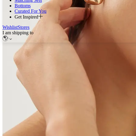
Matching Sets
Bottoms
Curated For You
Get Inspired
Wishlist
Stores
I am shipping to