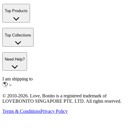
Top Products
Top Collections
Need Help?
I am shipping to
© 2010-
2026
. Love, Bonito is a registered trademark of
LOVEBONITO SINGAPORE PTE. LTD. All rights reserved.
Terms & Conditions
Privacy Policy