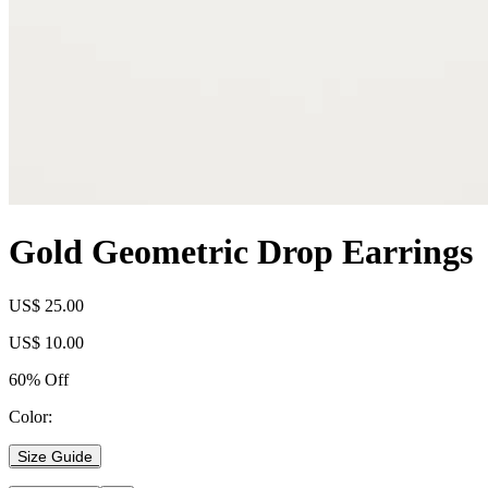
Gold Geometric Drop Earrings
US$ 25.00
US$ 10.00
60% Off
Color:
Size Guide