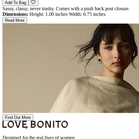
Add To Bag
Sassy, classy, never trashy. Comes with a push back post closure.
Dimensions:
Height: 1.00 inches Width: 0.75 inches
Read More
Find Out More
Designed for the real lives of women