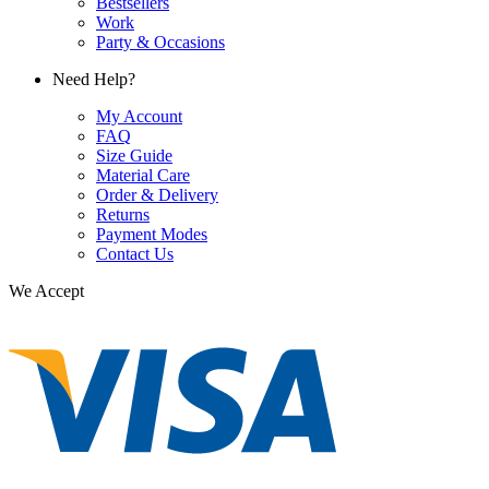
Bestsellers
Work
Party & Occasions
Need Help?
My Account
FAQ
Size Guide
Material Care
Order & Delivery
Returns
Payment Modes
Contact Us
We Accept