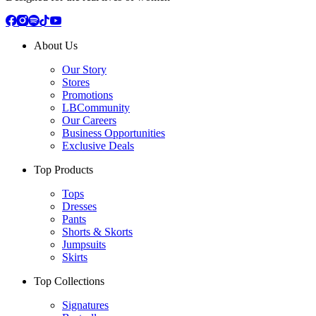
About Us
Our Story
Stores
Promotions
LBCommunity
Our Careers
Business Opportunities
Exclusive Deals
Top Products
Tops
Dresses
Pants
Shorts & Skorts
Jumpsuits
Skirts
Top Collections
Signatures