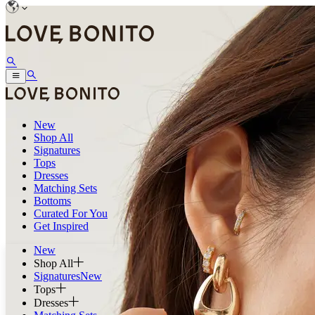
New
Shop All
Signatures
Tops
Dresses
Matching Sets
Bottoms
Curated For You
Get Inspired
New
Shop All
Signatures
New
Tops
Dresses