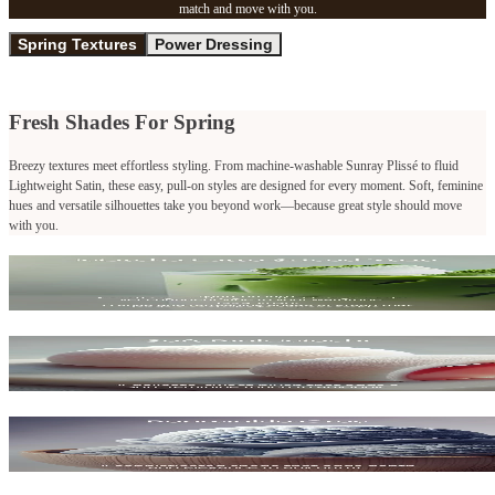
match and move with you.
Spring Textures
Power Dressing
Fresh Shades For Spring
Breezy textures meet effortless styling. From machine-washable Sunray Plissé to fluid
Lightweight Satin, these easy, pull-on styles are designed for every moment. Soft, feminine
hues and versatile silhouettes take you beyond work—because great style should move
with you.