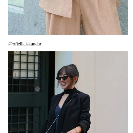
@ofielliaiskandar