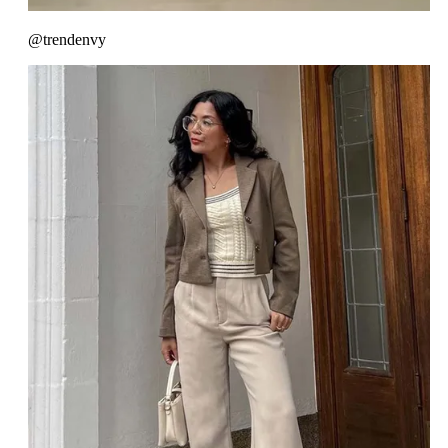
@trendenvy