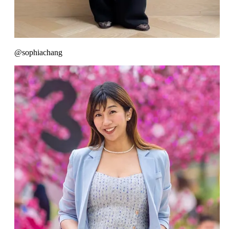
@sophiachang