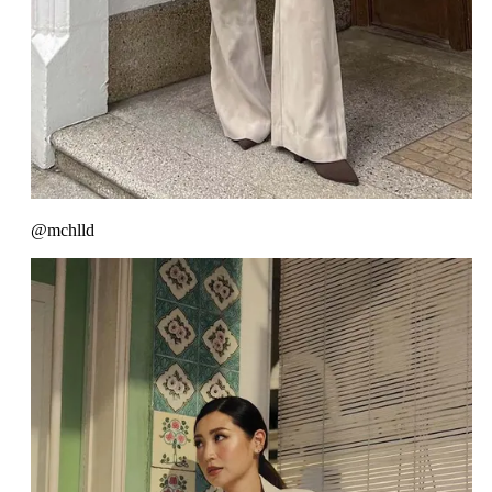
@mchlld