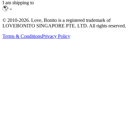
I am shipping to
© 2010-
2026
. Love, Bonito is a registered trademark of
LOVEBONITO SINGAPORE PTE. LTD. All rights reserved.
Terms & Conditions
Privacy Policy