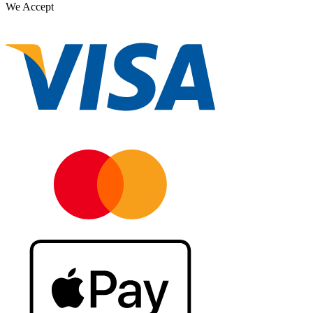
We Accept