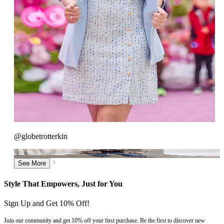
@globetrotterkin
See More
>
See More
Style That Empowers, Just for You
Sign Up and Get 10% Off!
Join our community and get 10% off your first purchase. Be the first to discover new