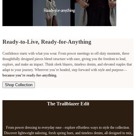
Ready-to-Live, Ready-for-Anything
Confidence starts with what you wear. From power meetings to off-duty moments, these
thoughtfully designed pieces blend structure with ease, giving you the freedom to lead,
explore, and make an impact. Think sleek blazers, timeless denim, and elevated staples that
adapt to your journey. Wherever you’re headed, step forward with style and purpose—
because you’re ready-for-anything.
Shop Collection
The Trailblazer Edit
From power dressing to everyday ease - explore effortless ways to style the collection.
Discover lightweight tailoring, fresh spring hues, and timeless denim, all designed to mix,