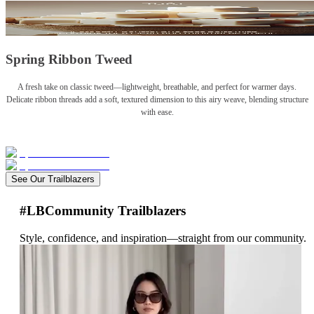
Spring Ribbon Tweed
A fresh take on classic tweed—lightweight, breathable, and perfect for warmer days.
Delicate ribbon threads add a soft, textured dimension to this airy weave, blending structure
with ease.
See Our Trailblazers
#LBCommunity Trailblazers
Style, confidence, and inspiration—straight from our community.