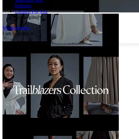
Matching Sets
Bottoms
Curated For You
Get Inspired
Wishlist
Stores
I am shipping to