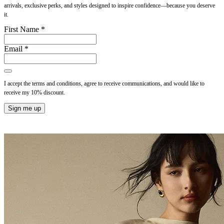
arrivals, exclusive perks, and styles designed to inspire confidence—because you deserve
it.
First Name *
Email *
I accept the terms and conditions, agree to receive communications, and would like to
receive my 10% discount.
Sign me up