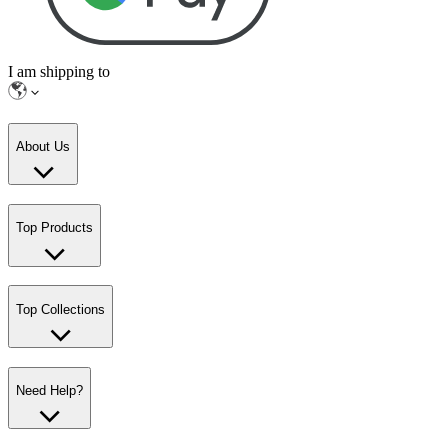
I am shipping to
About Us
Top Products
Top Collections
Need Help?