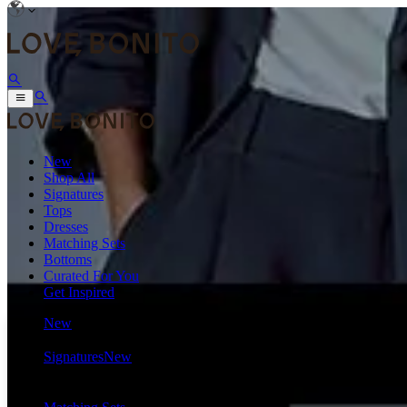
New
Shop All
Signatures
Tops
Dresses
Matching Sets
Bottoms
Curated For You
Get Inspired
New
Shop All
Signatures
New
Tops
Dresses