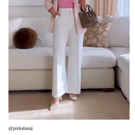
@preksharaj