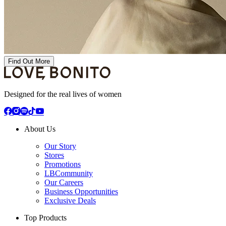
Find Out More
Designed for the real lives of women
About Us
Our Story
Stores
Promotions
LBCommunity
Our Careers
Business Opportunities
Exclusive Deals
Top Products