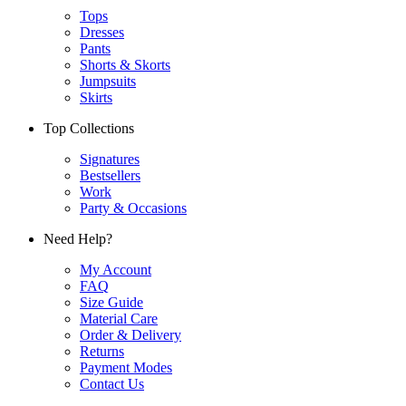
Tops
Dresses
Pants
Shorts & Skorts
Jumpsuits
Skirts
Top Collections
Signatures
Bestsellers
Work
Party & Occasions
Need Help?
My Account
FAQ
Size Guide
Material Care
Order & Delivery
Returns
Payment Modes
Contact Us