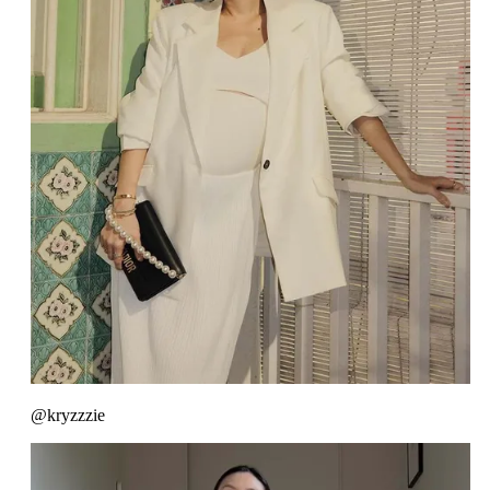
@kryzzzie