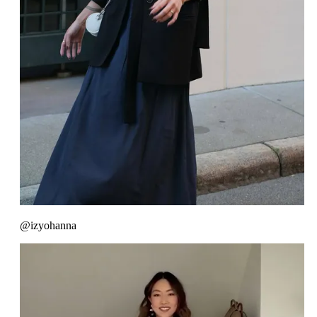
@izyohanna