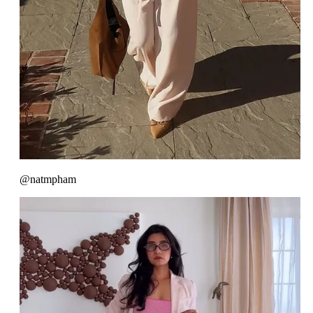
@natmpham