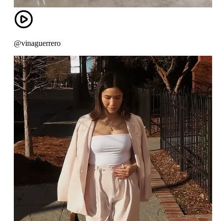
@vinaguerrero