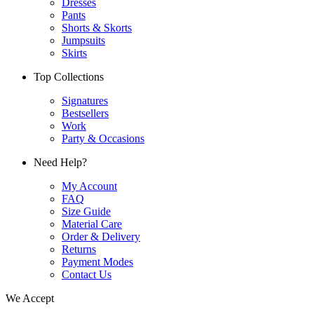
Dresses
Pants
Shorts & Skorts
Jumpsuits
Skirts
Top Collections
Signatures
Bestsellers
Work
Party & Occasions
Need Help?
My Account
FAQ
Size Guide
Material Care
Order & Delivery
Returns
Payment Modes
Contact Us
We Accept