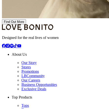
Find Out More
Designed for the real lives of women
About Us
Our Story
Stores
Promotions
LBCommunity
Our Careers
Business Opportunities
Exclusive Deals
Top Products
Tops