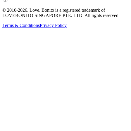
© 2010-
2026
. Love, Bonito is a registered trademark of
LOVEBONITO SINGAPORE PTE. LTD. All rights reserved.
Terms & Conditions
Privacy Policy