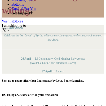
Matching Sets
Bottoms
wilting.
Curated For You
Get Inspired
Wishlist
Stores
I am shipping to
Coming Soon
Celebrate the first breath of Spring with our new Loungewear collection, coming to you
this April.
26 April —
LBCommunity+ Gold Member Early Access
(Available Online, and selected in-stores)
27 April —
Launch
Sign up to get notified when Loungewear by Love, Bonito launches.
P.S. Enjoy a welcome offer on your first order!