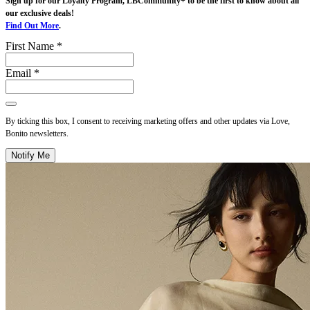
Sign up for our Loyalty Program, LBCommunity+ to be the first to know about all
our exclusive deals!
Find Out More
.
First Name *
Email *
By ticking this box, I consent to receiving marketing offers and other updates via Love,
Bonito newsletters.
Notify Me