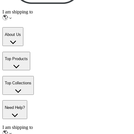
I am shipping to
About Us
Top Products
Top Collections
Need Help?
I am shipping to