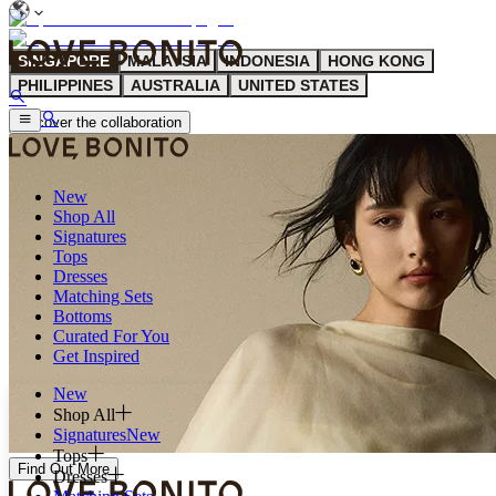
SINGAPORE
MALAYSIA
INDONESIA
HONG KONG
PHILIPPINES
AUSTRALIA
UNITED STATES
discover the collaboration
New
Shop All
Signatures
Tops
Dresses
Matching Sets
Bottoms
Curated For You
Get Inspired
New
Shop All
Signatures
New
Tops
Find Out More
Dresses