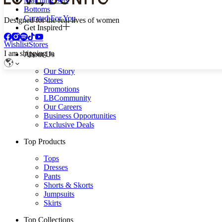
Matching Sets
Bottoms
Curated For You
Designed for the real lives of women
Get Inspired
Wishlist
Stores
I am shipping to
About Us
Our Story
Stores
Promotions
LBCommunity
Our Careers
Business Opportunities
Exclusive Deals
Top Products
Tops
Dresses
Pants
Shorts & Skorts
Jumpsuits
Skirts
Top Collections