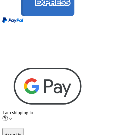
I am shipping to