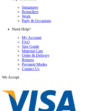
Signatures
Bestsellers
Work
Party & Occasions
Need Help?
My Account
FAQ
Size Guide
Material Care
Order & Delivery
Returns
Payment Modes
Contact Us
We Accept