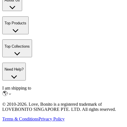
About Us
Top Products
Top Collections
Need Help?
I am shipping to
© 2010-
2026
. Love, Bonito is a registered trademark of
LOVEBONITO SINGAPORE PTE. LTD. All rights reserved.
Terms & Conditions
Privacy Policy