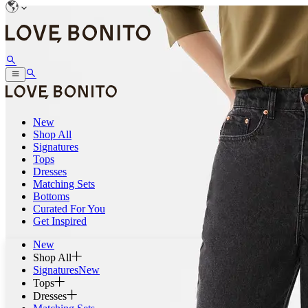
New
Shop All
Signatures
Tops
Dresses
Matching Sets
Bottoms
Curated For You
Get Inspired
New
Shop All
Signatures
New
Tops
Dresses