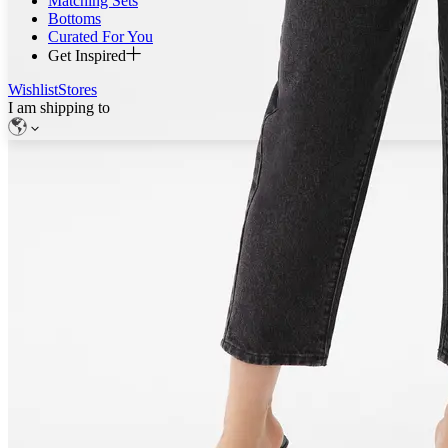
Matching Sets
Bottoms
Curated For You
Get Inspired
Wishlist
Stores
I am shipping to