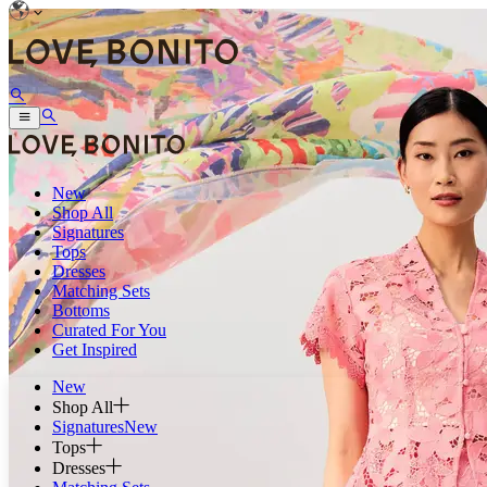
New
Shop All
Signatures
Tops
Dresses
Matching Sets
Bottoms
Curated For You
Get Inspired
New
Shop All
Signatures
New
Tops
Dresses