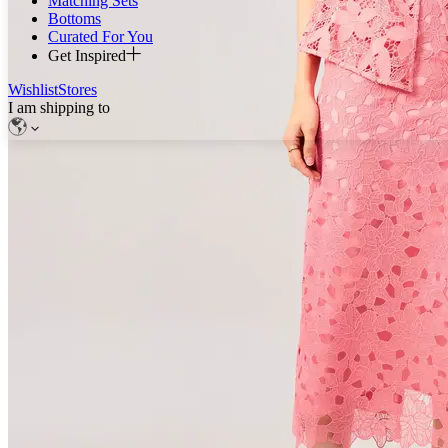
Matching Sets
Bottoms
Curated For You
Get Inspired
Wishlist
Stores
I am shipping to