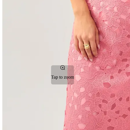
Tap to zoom