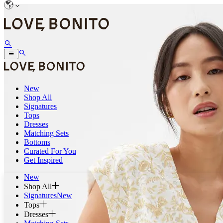
New
Shop All
Signatures
Tops
Dresses
Matching Sets
Bottoms
Curated For You
Get Inspired
New
Shop All
Signatures
New
Tops
Dresses