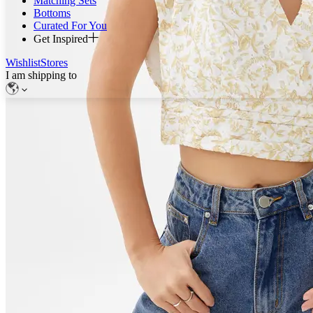
Matching Sets
Bottoms
Curated For You
Get Inspired
Wishlist
Stores
I am shipping to