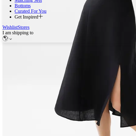
Matching Sets
Bottoms
Curated For You
Get Inspired
Wishlist
Stores
I am shipping to