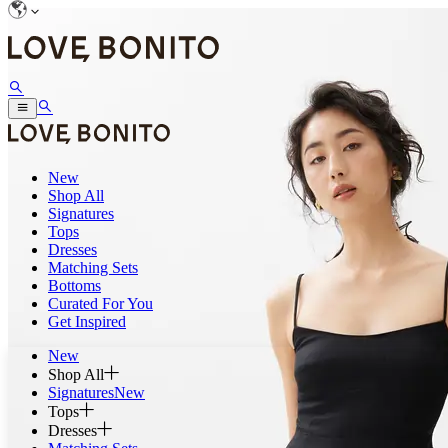
New
Shop All
Signatures
Tops
Dresses
Matching Sets
Bottoms
Curated For You
Get Inspired
New
Shop All
Signatures
New
Tops
Dresses