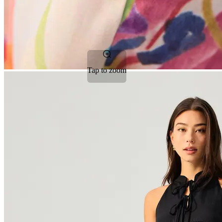
Tap to zoom