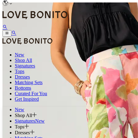
New
Shop All
Signatures
Tops
Dresses
Matching Sets
Bottoms
Curated For You
Get Inspired
New
Shop All
Signatures
New
Tops
Dresses