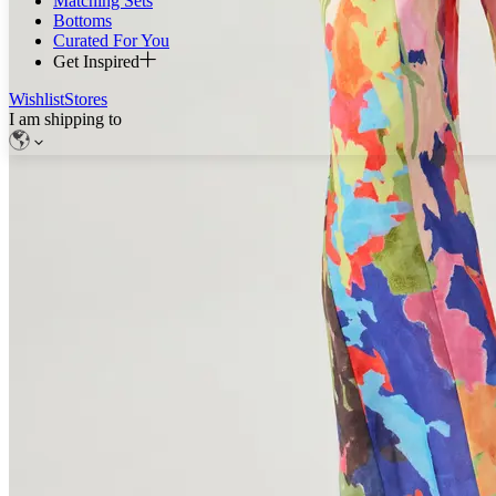
Matching Sets
Bottoms
Curated For You
Get Inspired
Wishlist
Stores
I am shipping to