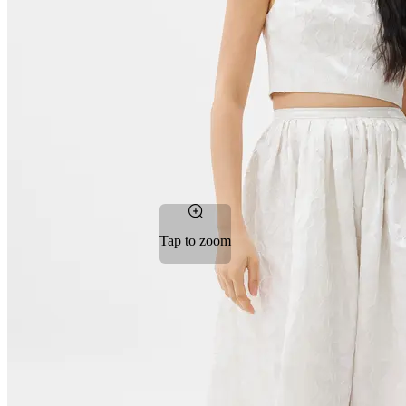
Tap to zoom