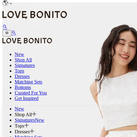
New
Shop All
Signatures
Tops
Dresses
Matching Sets
Bottoms
Curated For You
Get Inspired
New
Shop All
Signatures
New
Tops
Dresses