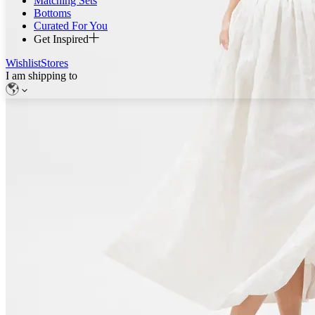
Matching Sets
Bottoms
Curated For You
Get Inspired
Wishlist
Stores
I am shipping to