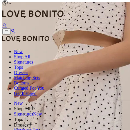
New
Shop All
Signatures
Tops
Dresses
Matching Sets
Bottoms
Curated For You
Get Inspired
New
Shop All
Signatures
New
Tops
Dresses