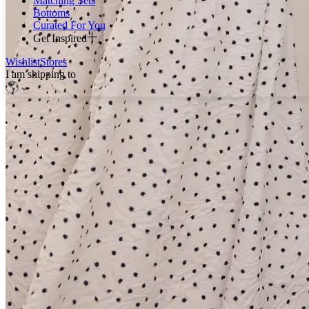
Matching Sets
Bottoms
Curated For You
Get Inspired
Wishlist
Stores
I am shipping to