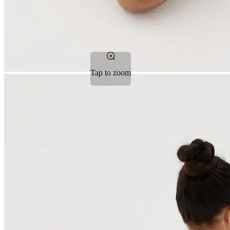
Tap to zoom