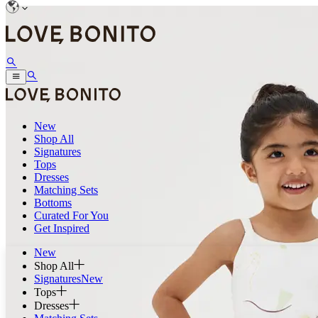
New
Shop All
Signatures
Tops
Dresses
Matching Sets
Bottoms
Curated For You
Get Inspired
New
Shop All
Signatures
New
Tops
Dresses