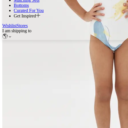
Matching Sets
Bottoms
Curated For You
Get Inspired
Wishlist
Stores
I am shipping to