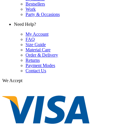
Bestsellers
Work
Party & Occasions
Need Help?
My Account
FAQ
Size Guide
Material Care
Order & Delivery
Returns
Payment Modes
Contact Us
We Accept