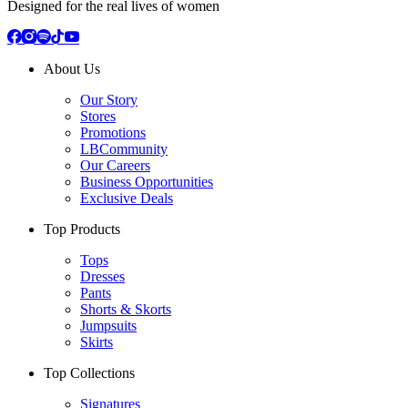
Designed for the real lives of women
About Us
Our Story
Stores
Promotions
LBCommunity
Our Careers
Business Opportunities
Exclusive Deals
Top Products
Tops
Dresses
Pants
Shorts & Skorts
Jumpsuits
Skirts
Top Collections
Signatures