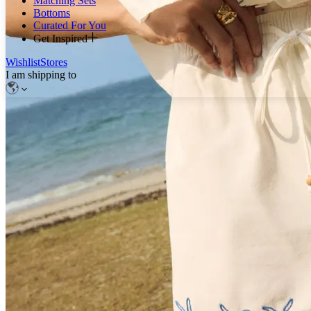
Matching Sets
Bottoms
Curated For You
Get Inspired
Wishlist
Stores
I am shipping to