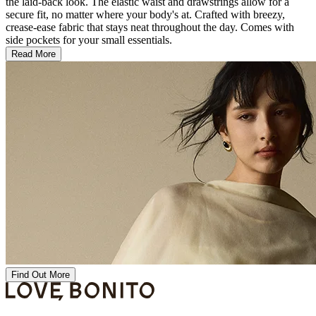
the laid-back look. The elastic waist and drawstrings allow for a
secure fit, no matter where your body's at. Crafted with breezy,
crease-ease fabric that stays neat throughout the day. Comes with
side pockets for your small essentials.
Read More
Find Out More