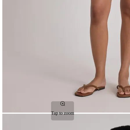
Tap to zoom