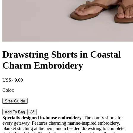
Drawstring Shorts in Coastal
Charm Embroidery
US$ 49.00
Color:
Size Guide
Add To Bag
Specially designed in-house embroidery.
The comfy shorts for
every getaway. Features charming marine-inspired embroidery,
blanket stitching at the hem, and a beaded drawstring to complete