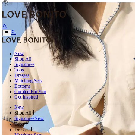
New
Shop All
Signatures
Tops
Dresses
Matching Sets
Bottoms
Curated For You
Get Inspired
New
Shop All
Signatures
New
Tops
Dresses