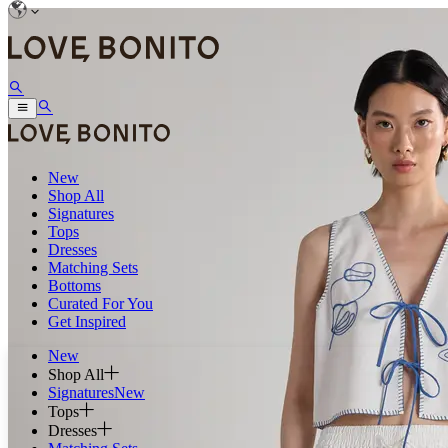
New
Shop All
Signatures
Tops
Dresses
Matching Sets
Bottoms
Curated For You
Get Inspired
New
Shop All
Signatures
New
Tops
Dresses