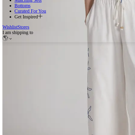
Matching Sets
Bottoms
Curated For You
Get Inspired
Wishlist
Stores
I am shipping to