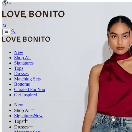
New
Shop All
Signatures
Tops
Dresses
Matching Sets
Bottoms
Curated For You
Get Inspired
New
Shop All
Signatures
New
Tops
Dresses