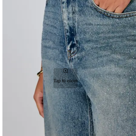
Tap to zoom