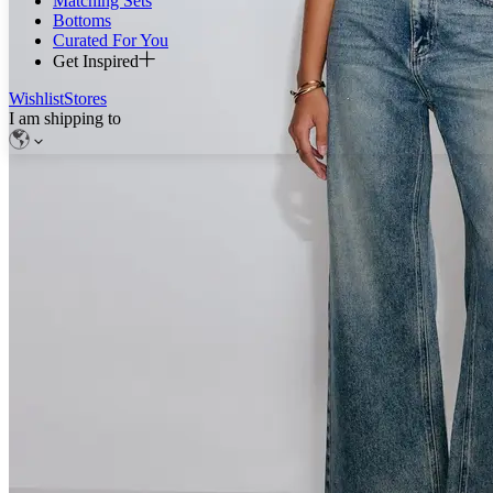
Matching Sets
Bottoms
Curated For You
Get Inspired
Wishlist
Stores
I am shipping to