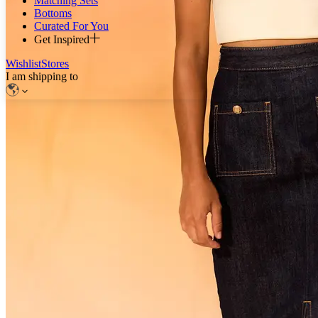
Matching Sets
Bottoms
Curated For You
Get Inspired
Wishlist
Stores
I am shipping to