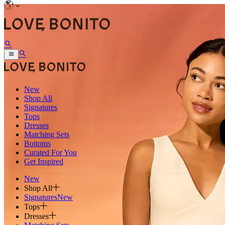
New
Shop All
Signatures
Tops
Dresses
Matching Sets
Bottoms
Curated For You
Get Inspired
New
Shop All
Signatures
New
Tops
Dresses