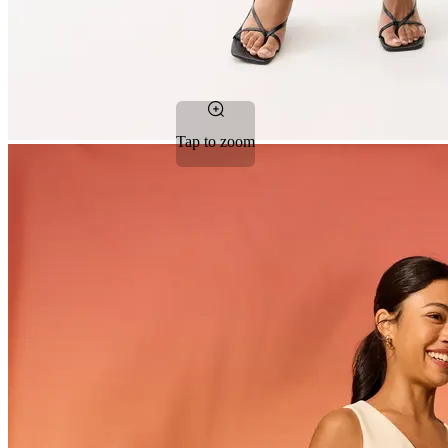
Tap to zoom