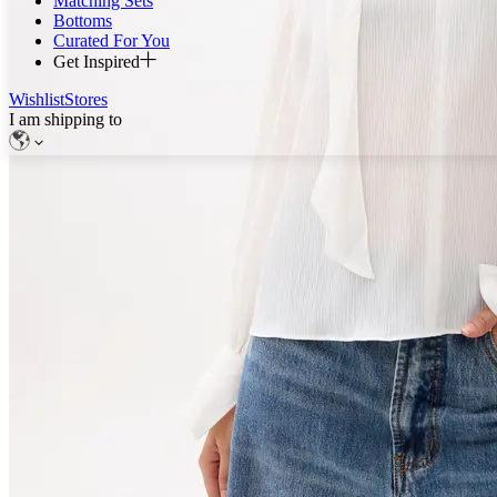
Matching Sets
Bottoms
Curated For You
Get Inspired
Wishlist
Stores
I am shipping to