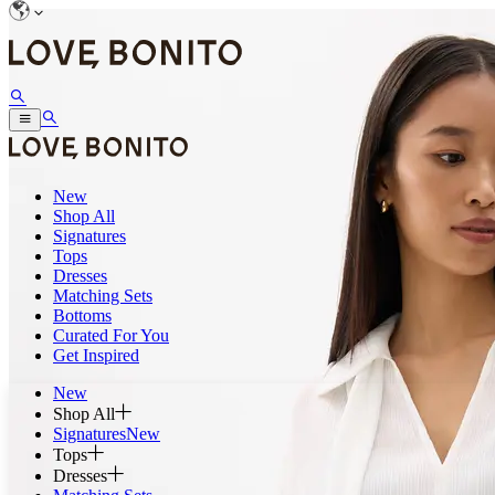
New
Shop All
Signatures
Tops
Dresses
Matching Sets
Bottoms
Curated For You
Get Inspired
New
Shop All
Signatures
New
Tops
Dresses