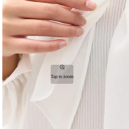
Tap to zoom