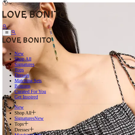
New
Shop All
Signatures
Tops
Dresses
Matching Sets
Bottoms
Curated For You
Get Inspired
New
Shop All
Signatures
New
Tops
Dresses