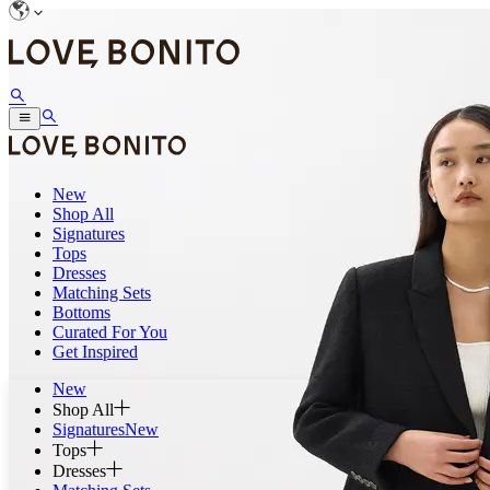
New
Shop All
Signatures
Tops
Dresses
Matching Sets
Bottoms
Curated For You
Get Inspired
New
Shop All
Signatures
New
Tops
Dresses