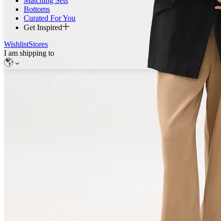
Matching Sets
Bottoms
Curated For You
Get Inspired
Wishlist
Stores
I am shipping to