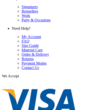
Signatures
Bestsellers
Work
Party & Occasions
Need Help?
My Account
FAQ
Size Guide
Material Care
Order & Delivery
Returns
Payment Modes
Contact Us
We Accept