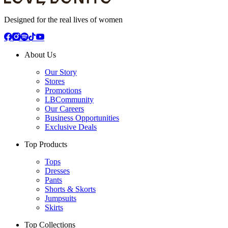
Designed for the real lives of women
About Us
Our Story
Stores
Promotions
LBCommunity
Our Careers
Business Opportunities
Exclusive Deals
Top Products
Tops
Dresses
Pants
Shorts & Skorts
Jumpsuits
Skirts
Top Collections