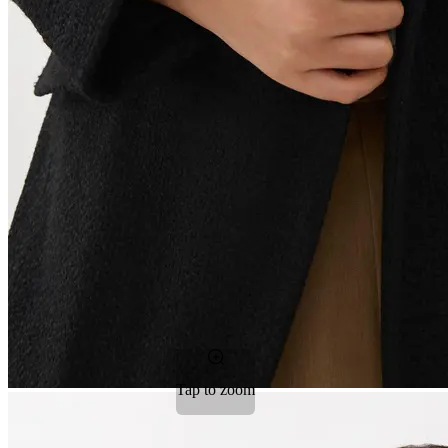
Tap to zoom