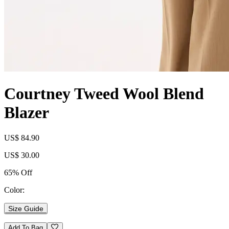
Courtney Tweed Wool Blend
Blazer
US$ 84.90
US$ 30.00
65% Off
Color:
Size Guide
Add To Bag