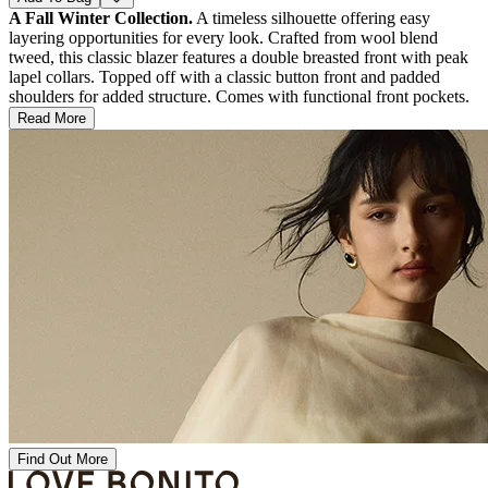
A Fall Winter Collection.
A timeless silhouette offering easy
layering opportunities for every look. Crafted from wool blend
tweed, this classic blazer features a double breasted front with peak
lapel collars. Topped off with a classic button front and padded
shoulders for added structure. Comes with functional front pockets.
Read More
Find Out More