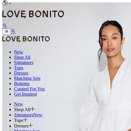
New
Shop All
Signatures
Tops
Dresses
Matching Sets
Bottoms
Curated For You
Get Inspired
New
Shop All
Signatures
New
Tops
Dresses