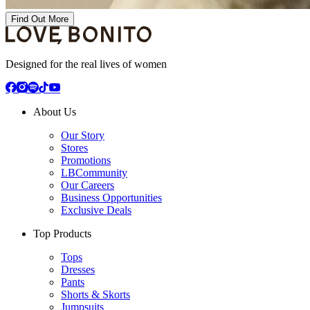
Find Out More
Designed for the real lives of women
About Us
Our Story
Stores
Promotions
LBCommunity
Our Careers
Business Opportunities
Exclusive Deals
Top Products
Tops
Dresses
Pants
Shorts & Skorts
Jumpsuits