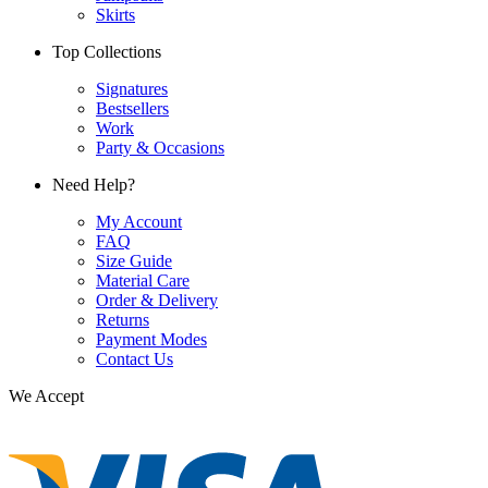
Skirts
Top Collections
Signatures
Bestsellers
Work
Party & Occasions
Need Help?
My Account
FAQ
Size Guide
Material Care
Order & Delivery
Returns
Payment Modes
Contact Us
We Accept