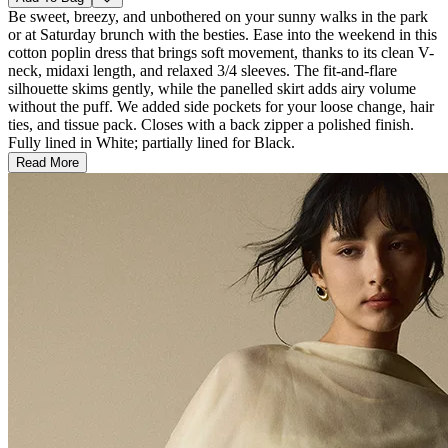
Be sweet, breezy, and unbothered on your sunny walks in the park
or at Saturday brunch with the besties. Ease into the weekend in this
cotton poplin dress that brings soft movement, thanks to its clean V-
neck, midaxi length, and relaxed 3/4 sleeves. The fit-and-flare
silhouette skims gently, while the panelled skirt adds airy volume
without the puff. We added side pockets for your loose change, hair
ties, and tissue pack. Closes with a back zipper a polished finish.
Fully lined in White; partially lined for Black.
Read More