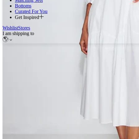
Matching Sets
Bottoms
Curated For You
Get Inspired
Wishlist
Stores
I am shipping to