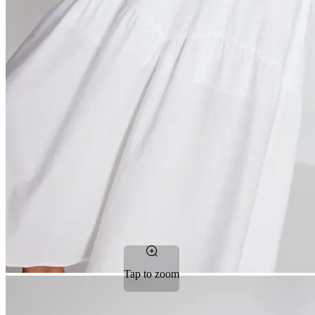
Tap to zoom