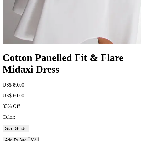
Cotton Panelled Fit & Flare
Midaxi Dress
US$ 89.00
US$ 60.00
33% Off
Color:
Size Guide
Add To Bag