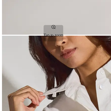
Tap to zoom