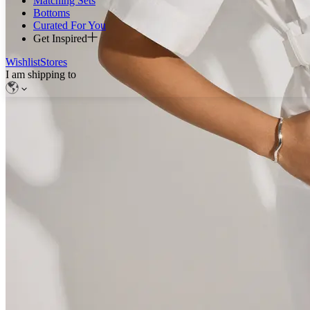
Matching Sets
Bottoms
Curated For You
Get Inspired
Wishlist
Stores
I am shipping to