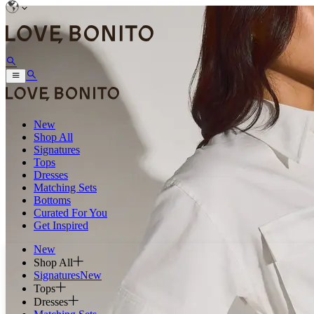
New
Shop All
Signatures
Tops
Dresses
Matching Sets
Bottoms
Curated For You
Get Inspired
New
Shop All
Signatures
New
Tops
Dresses